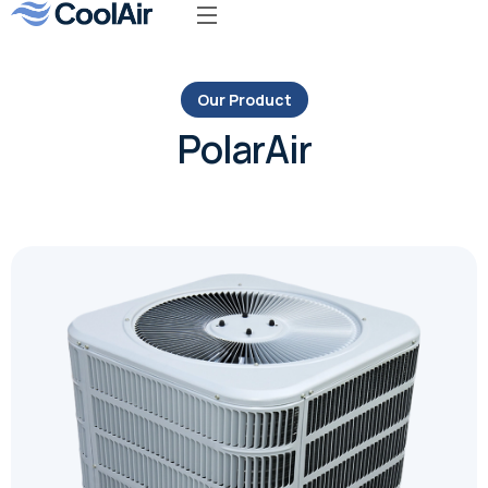
Our Product
PolarAir