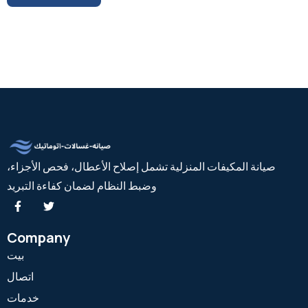
صيانة المكيفات المنزلية تشمل إصلاح الأعطال، فحص الأجزاء،
وضبط النظام لضمان كفاءة التبريد
Company
بيت
اتصال
خدمات