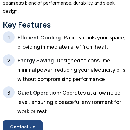
seamless blend of performance, durability, and sleek
design.
Key Features
Efficient Cooling:
Rapidly cools your space,
providing immediate relief from heat.
Energy Saving:
Designed to consume
minimal power, reducing your electricity bills
without compromising performance.
Quiet Operation:
Operates at a low noise
level, ensuring a peaceful environment for
work or rest.
Contact Us