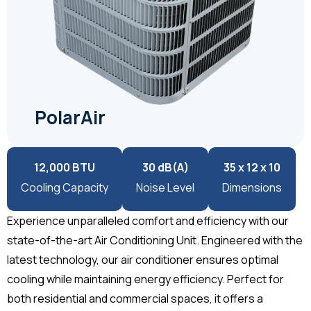
PolarAir
12,000 BTU
30 dB(A)
35 x 12 x 10
Cooling Capacity
Noise Level
Dimensions
Experience unparalleled comfort and efficiency with our
state-of-the-art Air Conditioning Unit. Engineered with the
latest technology, our air conditioner ensures optimal
cooling while maintaining energy efficiency. Perfect for
both residential and commercial spaces, it offers a