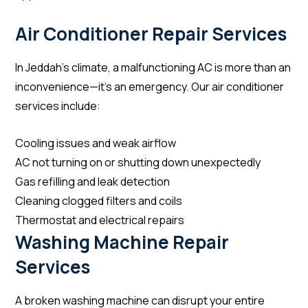
Air Conditioner Repair Services
In Jeddah’s climate, a malfunctioning AC is more than an
inconvenience—it’s an emergency. Our air conditioner
services include:
Cooling issues and weak airflow
AC not turning on or shutting down unexpectedly
Gas refilling and leak detection
Cleaning clogged filters and coils
Thermostat and electrical repairs
Washing Machine Repair
Services
A broken washing machine can disrupt your entire