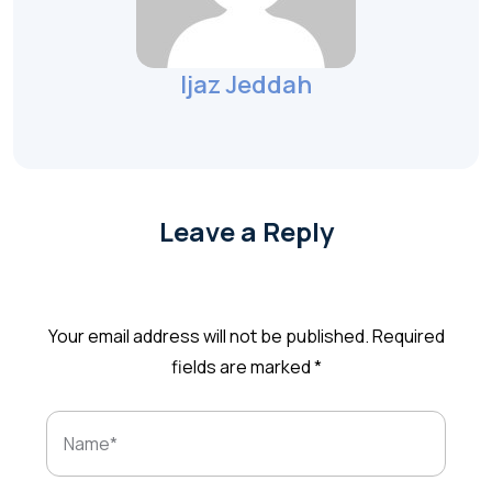
Ijaz Jeddah
Leave a Reply
Your email address will not be published.
Required
fields are marked
*