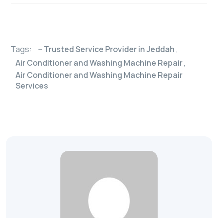
Tags:
– Trusted Service Provider in Jeddah
,
Air Conditioner and Washing Machine Repair
,
Air Conditioner and Washing Machine Repair
Services