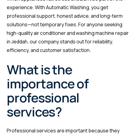
experience. With Automatic Washing, you get
professional support, honest advice, and long-term
solutions—not temporary fixes. For anyone seeking
high-quality air conditioner and washing machine repair
in Jeddah, our company stands out for reliability,
efficiency, and customer satisfaction.
What is the
importance of
professional
services?
Professional services are important because they