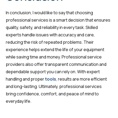
In conclusion, I would like to say that choosing
professional services is a smart decision that ensures
quality, safety, and reliability in every task. Skilled
experts handle issues with accuracy and care,
reducing the risk of repeated problems. Their
experience helps extend the life of your equipment
while saving time and money. Professional service
providers also offer transparent communication and
dependable support you can rely on. With expert
handling and proper
tools
, results are more efficient
and long-lasting. Ultimately, professional services
bring confidence, comfort, and peace of mind to
everyday life.