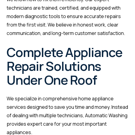
technicians are trained, certified, and equipped with
modern diagnostic tools to ensure accurate repairs
from the first visit. We believe in honest work, clear
communication, and long-term customer satisfaction.
Complete Appliance
Repair Solutions
Under One Roof
We specialize in comprehensive home appliance
services designed to save you time and money. Instead
of dealing with multiple technicians, Automatic Washing
provides expert care for your most important
appliances.