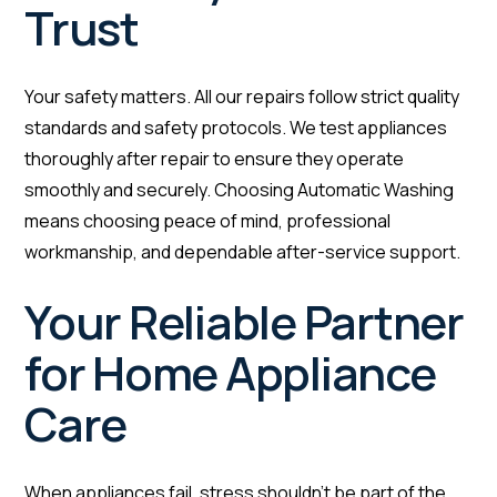
Trust
Your safety matters. All our repairs follow strict quality
standards and safety protocols. We test appliances
thoroughly after repair to ensure they operate
smoothly and securely. Choosing Automatic Washing
means choosing peace of mind, professional
workmanship, and dependable after-service support.
Your Reliable Partner
for Home Appliance
Care
When appliances fail, stress shouldn’t be part of the