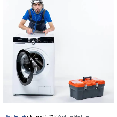
Ijaz Jeddah
•
January 24, 2026
Washing Machine