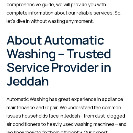
comprehensive guide, we will provide you with
complete information about our reliable services. So,
let’s dive in without wasting any moment.
About Automatic
Washing – Trusted
Service Provider in
Jeddah
Automatic Washing has great experience in appliance
maintenance and repair. We understand the common
issues households face in Jeddah—from dust-clogged
air conditioners to heavily used washing machines—and
we know how to fix them efficiently. Our expert