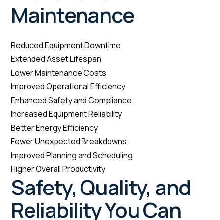
Maintenance
Reduced Equipment Downtime
Extended Asset Lifespan
Lower Maintenance Costs
Improved Operational Efficiency
Enhanced Safety and Compliance
Increased Equipment Reliability
Better Energy Efficiency
Fewer Unexpected Breakdowns
Improved Planning and Scheduling
Higher Overall Productivity
Safety, Quality, and
Reliability You Can