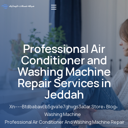
Professional Air
Conditioner and
Washing Machine
Repair Services in
Jeddah
Xn-----Btdbabavcb5gva1e7ghvgs3a0ar.store
Blog
Washing Machine
Professional Air Conditioner And Washing Machine Repair