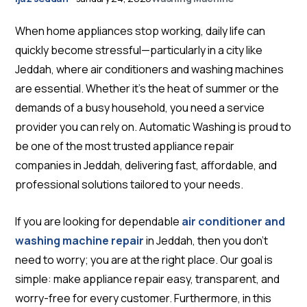
When home appliances stop working, daily life can
quickly become stressful—particularly in a city like
Jeddah, where air conditioners and washing machines
are essential. Whether it’s the heat of summer or the
demands of a busy household, you need a service
provider you can rely on. Automatic Washing is proud to
be one of the most trusted appliance repair
companies in Jeddah, delivering fast, affordable, and
professional solutions tailored to your needs.
If you are looking for dependable
air conditioner and
washing machine repair
in Jeddah, then you don’t
need to worry; you are at the right place. Our goal is
simple: make appliance repair easy, transparent, and
worry-free for every customer. Furthermore, in this