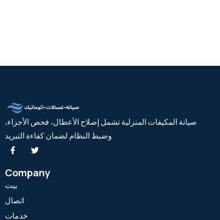
صيانة المكيفات المنزلية تشمل إصلاح الأعطال، فحص الأجزاء،
وضبط النظام لضمان كفاءة التبريد
Company
بيت
اتصال
خدمات