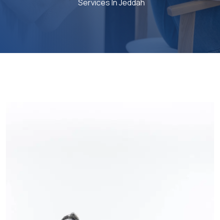
Services In Jeddah