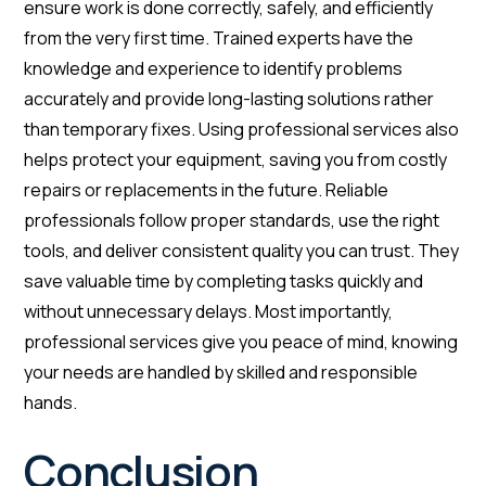
ensure work is done correctly, safely, and efficiently
from the very first time. Trained experts have the
knowledge and experience to identify problems
accurately and provide long-lasting solutions rather
than temporary fixes. Using professional services also
helps protect your equipment, saving you from costly
repairs or replacements in the future. Reliable
professionals follow proper standards, use the right
tools, and deliver consistent quality you can trust. They
save valuable time by completing tasks quickly and
without unnecessary delays. Most importantly,
professional services give you peace of mind, knowing
your needs are handled by skilled and responsible
hands.
Conclusion