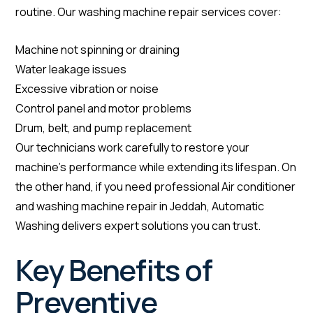
routine. Our washing machine repair services cover:
Machine not spinning or draining
Water leakage issues
Excessive vibration or noise
Control panel and motor problems
Drum, belt, and pump replacement
Our technicians work carefully to restore your
machine’s performance while extending its lifespan. On
the other hand, if you need professional Air conditioner
and washing machine repair in Jeddah, Automatic
Washing delivers expert solutions you can trust.
Key Benefits of
Preventive